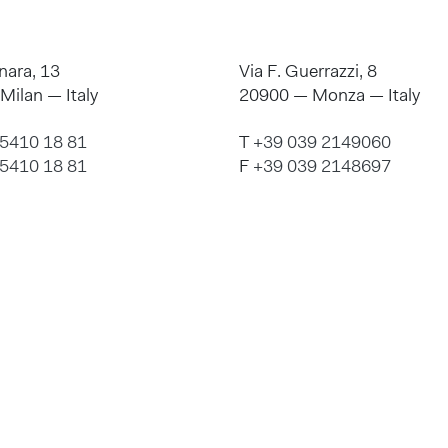
nara, 13
Via F. Guerrazzi, 8
ilan — Italy
20900 — Monza — Italy
 5410 18 81
T
+39 039 2149060
 5410 18 81
F
+39 039 2148697