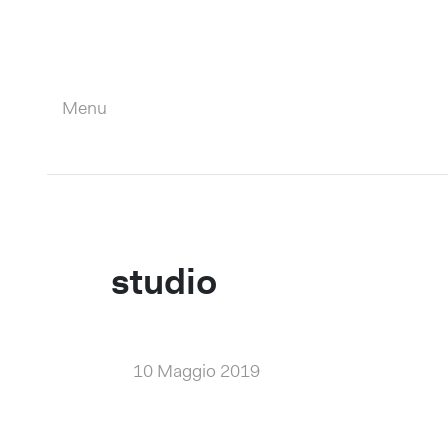
Menu
Close
studio
10 Maggio 2019