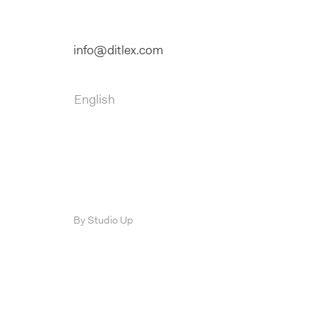
info@ditlex.com
English
By Studio Up