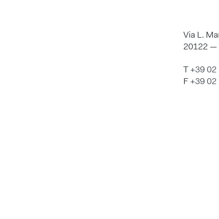
Via L. Ma
20122 — M
T
+39 02
F
+39 02