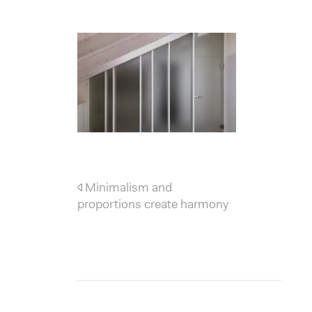
Post navigation
Minimalism and
proportions create harmony