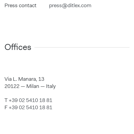
Press contact
press@ditlex.com
Offices
Via L. Manara, 13
20122 — Milan — Italy
T
+39 02 5410 18 81
F
+39 02 5410 18 81