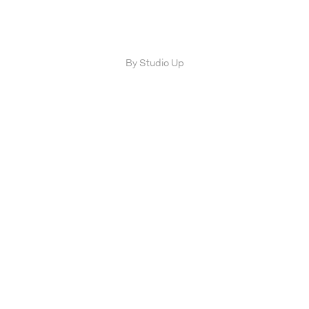
By Studio Up
FIRM