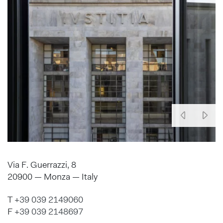
Via F. Guerrazzi, 8
20900 — Monza — Italy
T
+39 039 2149060
F
+39 039 2148697