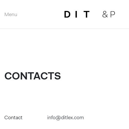
Menu
Close
CONTACTS
Contact
info@ditlex.com